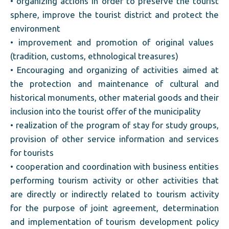
• organizing actions in order to preserve the tourist
sphere, improve the tourist district and protect the
environment
• improvement and promotion of original values ​​
(tradition, customs, ethnological treasures)
• Encouraging and organizing of activities aimed at
the protection and maintenance of cultural and
historical monuments, other material goods and their
inclusion into the tourist offer of the municipality
• realization of the program of stay for study groups,
provision of other service information and services
for tourists
• cooperation and coordination with business entities
performing tourism activity or other activities that
are directly or indirectly related to tourism activity
for the purpose of joint agreement, determination
and implementation of tourism development policy