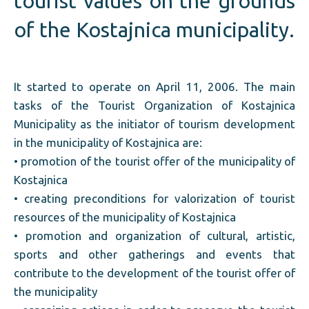
tourist values on the grounds
of the Kostajnica municipality.
It started to operate on April 11, 2006. The main
tasks of the Tourist Organization of Kostajnica
Municipality as the initiator of tourism development
in the municipality of Kostajnica are:
• promotion of the tourist offer of the municipality of
Kostajnica
• creating preconditions for valorization of tourist
resources of the municipality of Kostajnica
• promotion and organization of cultural, artistic,
sports and other gatherings and events that
contribute to the development of the tourist offer of
the municipality