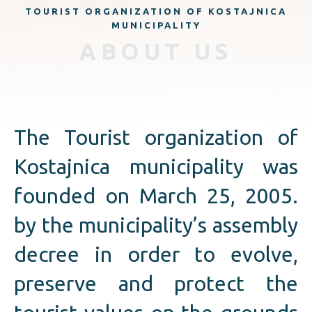
TOURIST ORGANIZATION OF KOSTAJNICA
MUNICIPALITY
ABOUT US
The Tourist organization of
Kostajnica municipality was
founded on March 25, 2005.
by the municipality’s assembly
decree in order to evolve,
preserve and protect the