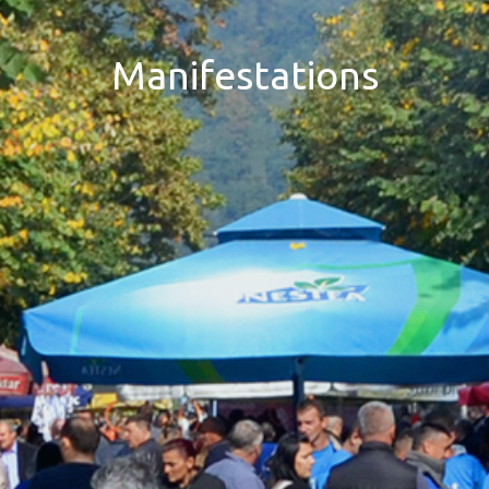
Manifestations