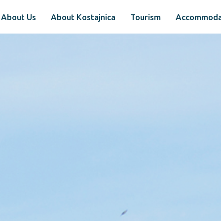
About Us
About Kostajnica
Tourism
Accommoda