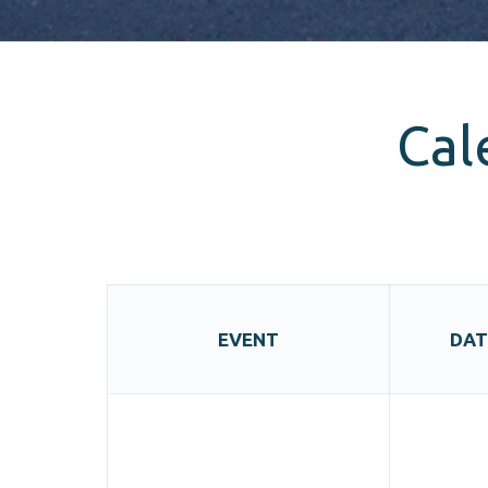
Cal
EVENT
DAT