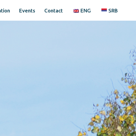
tion
Events
Contact
ENG
SRB