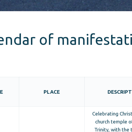
endar of manifestat
E
PLACE
DESCRIPT
Celebrating Chris
church temple o
Trinity, with the 