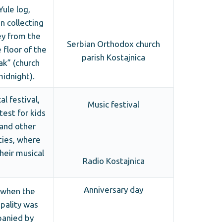
Yule log,
en collecting
y from the
Serbian Orthodox church
 floor of the
parish Kostajnica
ak” (church
midnight).
l festival,
Music festival
test for kids
 and other
ties, where
heir musical
Radio Kostajnica
Anniversary day
 when the
pality was
anied by