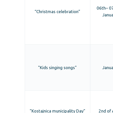
06th– 07
“Christmas celebration”
Janua
"Kids singing songs"
Janua
"Kostajnica municipality Day"
2nd of 