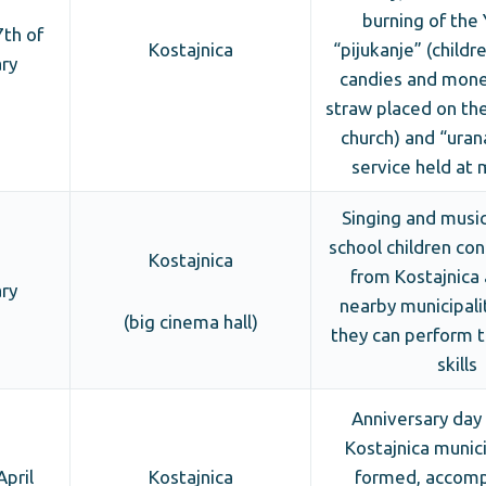
burning of the 
th of
Kostajnica
“pijukanje” (childr
ry
candies and mone
straw placed on the
church) and “uran
service held at 
Singing and musica
school children con
Kostajnica
from Kostajnica
ry
nearby municipali
(big cinema hall)
they can perform t
skills
Anniversary day
Kostajnica munici
April
Kostajnica
formed, accomp