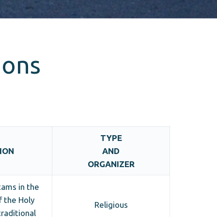
ions
TYPE
ION
AND
ORGANIZER
tams in the
f the Holy
Religious
traditional