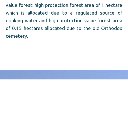
value forest: high protection forest area of ​​1 hectare
which is allocated due to a regulated source of
drinking water and high protection value forest area
of ​​0.15 hectares allocated due to the old Orthodox
cemetery.