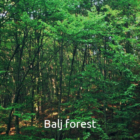
Balj forest