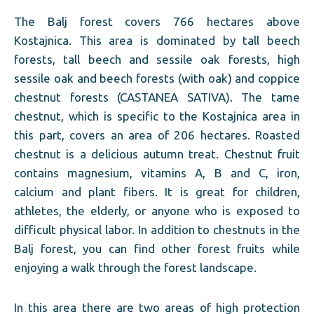
The Balj forest covers 766 hectares above
Kostajnica. This area is dominated by tall beech
forests, tall beech and sessile oak forests, high
sessile oak and beech forests (with oak) and coppice
chestnut forests (CASTANEA SATIVA). The tame
chestnut, which is specific to the Kostajnica area in
this part, covers an area of ​​206 hectares. Roasted
chestnut is a delicious autumn treat. Chestnut fruit
contains magnesium, vitamins A, B and C, iron,
calcium and plant fibers. It is great for children,
athletes, the elderly, or anyone who is exposed to
difficult physical labor. In addition to chestnuts in the
Balj forest, you can find other forest fruits while
enjoying a walk through the forest landscape.
In this area there are two areas of high protection