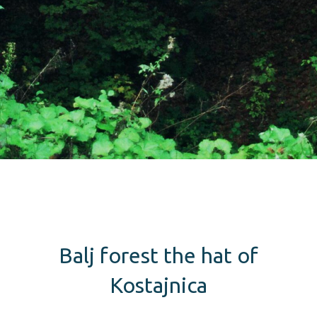
Balj forest the hat of
Kostajnica